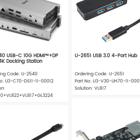
40 USB-C 10G HDMI™+DP
U-2651 USB 3.0 4-Port Hub
4K Docking Station
ing Code: U-2540
Ordering Code: U-2651
No: U3-C70-DS11-11-00012
Part No: U3-V30-UH70-11-000
on:
Solution: VL817
0+VL822+VL817+GL3224