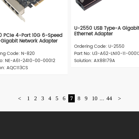
U-2550 USB Type-A Gigabi
Ethernet Adapter
 PCIe 4-Port 10G 6-Speed
-Gigabit Network Adapter
Ordering Code: U-2550
ing Code: N-820
Part No: U3-A62-LN10-11-0001
No: NE-A61-2410-00-00012
Solution: AX88179A
ion: AQC113CS
<
1
2
3
4
5
6
7
8
9
10
...
44
>