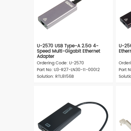
U-2570 USB Type-A 2.5G 4-
U-25
Speed Multi-Gigabit Ethernet
Ether
Adapter
Ordering Code: U-2570
Order
Part No: U3-R27-LN30-11-00012
Part 
Solution: RTL8156B
Solut