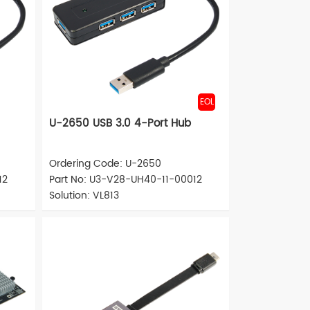
EOL
U-2650 USB 3.0 4-Port Hub
Ordering Code: U-2650
12
Part No: U3-V28-UH40-11-00012
Solution: VL813