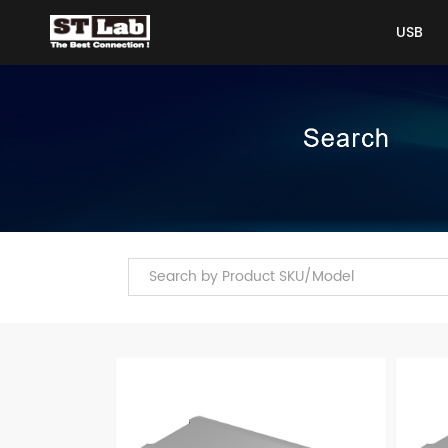
USB
USB