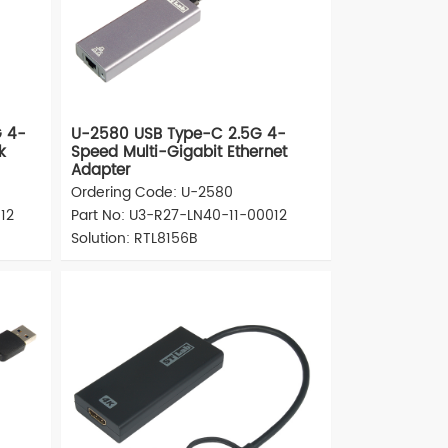
G 4-
U-2580 USB Type-C 2.5G 4-
k
Speed Multi-Gigabit Ethernet
Adapter
Ordering Code: U-2580
12
Part No: U3-R27-LN40-11-00012
Solution: RTL8156B