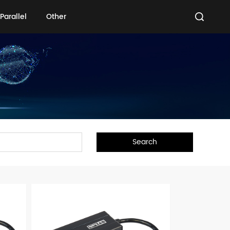
Parallel
Other
Parallel
Other