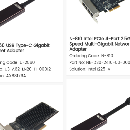
N-810 Intel PCIe 4-Port 2.5
Speed Multi-Gigabit Networ
60 USB Type-C Gigabit
Adapter
net Adapter
Ordering Code: N-810
ing Code: U-2560
Part No: NE-D30-2410-00-000
No: U3-A62-LN20-11-00012
Solution: Intel I225-V
ion: AX88179A