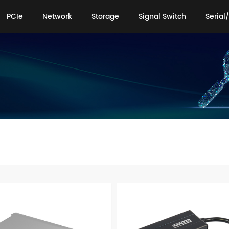
PCIe
Network
Storage
Signal Switch
Serial/
PCIe
Network
Storage
Signal Switch
Serial/