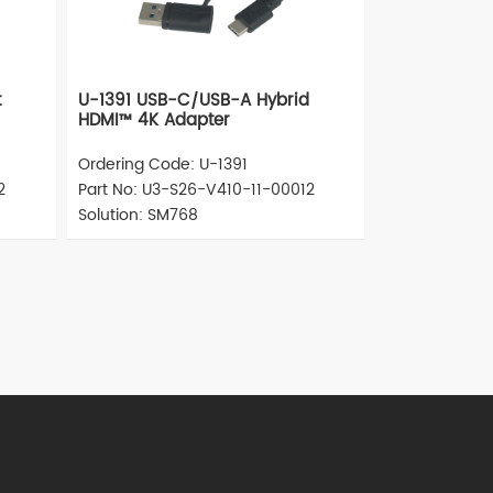
t
U-1391 USB-C/USB-A Hybrid
HDMI™ 4K Adapter
Ordering Code: U-1391
2
Part No: U3-S26-V410-11-00012
Solution: SM768