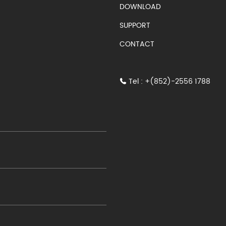
S)
DOWNLOAD
SUPPORT
CONTACT
Tel : +(852)-2556 1788