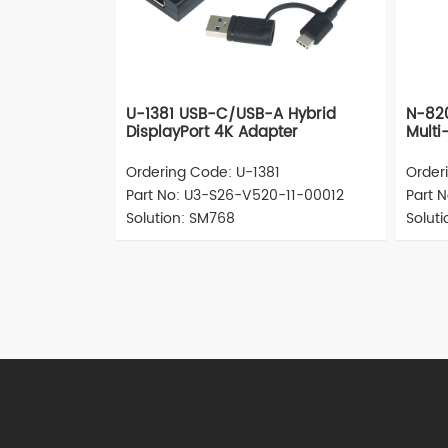
U-1381 USB-C/USB-A Hybrid
N-820
DisplayPort 4K Adapter
Multi
Ordering Code: U-1381
Order
Part No: U3-S26-V520-11-00012
Part 
Solution: SM768
Solut