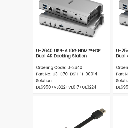
U-2640 USB-A 10G HDMI™+DP
U-25
Dual 4K Docking Station
Dual 
Ordering Code: U-2640
Order
Part No: U3-C70-DS11-11-00014
Part 
Solution:
Soluti
DL6950+VL822+VL817+GL3224
DL695