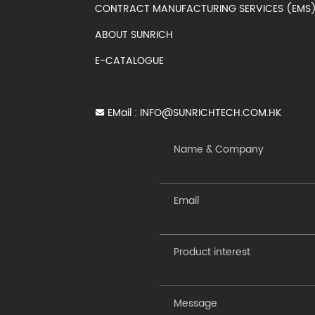
CONTRACT MANUFACTURING SERVICES (EM
ABOUT SUNRICH
E-CATALOGUE
EMail :
INFO@SUNRICHTECH.COM.HK