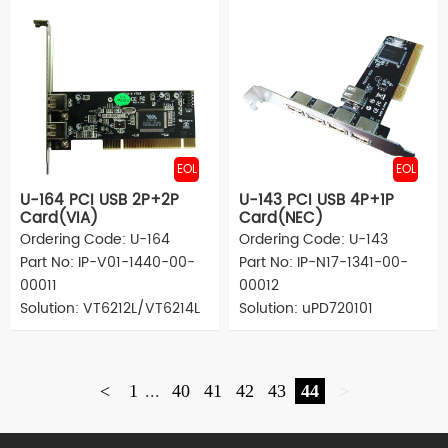
EOL
EOL
U-164 PCI USB 2P+2P
U-143 PCI USB 4P+1P
Card(VIA)
Card(NEC)
Ordering Code: U-164
Ordering Code: U-143
Part No: IP-V01-1440-00-
Part No: IP-N17-1341-00-
00011
00012
Solution: VT6212L/VT6214L
Solution: uPD720101
<
1
...
40
41
42
43
44
>