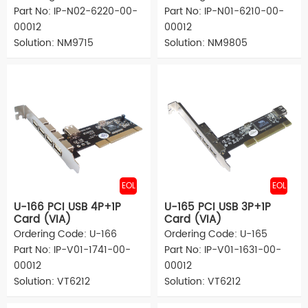
Part No: IP-N02-6220-00-
Part No: IP-N01-6210-00-
00012
00012
Solution: NM9715
Solution: NM9805
EOL
EOL
U-166 PCI USB 4P+1P
U-165 PCI USB 3P+1P
Card (VIA)
Card (VIA)
Ordering Code: U-166
Ordering Code: U-165
Part No: IP-V01-1741-00-
Part No: IP-V01-1631-00-
00012
00012
Solution: VT6212
Solution: VT6212