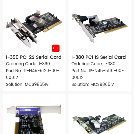
EOL
I-390 PCI 2S Serial Card
I-380 PCI 1S Serial Card
Ordering Code: I-390
Ordering Code: I-380
Part No: IP-N45-5120-00-
Part No: IP-N45-5110-00-
00012
00012
Solution: MCS9865IV
Solution: MCS9865IV