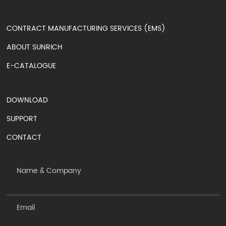
CONTRACT MANUFACTURING SERVICES (EMS)
ABOUT SUNRICH
E-CATALOGUE
DOWNLOAD
SUPPORT
CONTACT