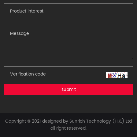
submit
Copyright © 2021 designed by Sunrich Technology (H.K.) Ltd
all right reserved.