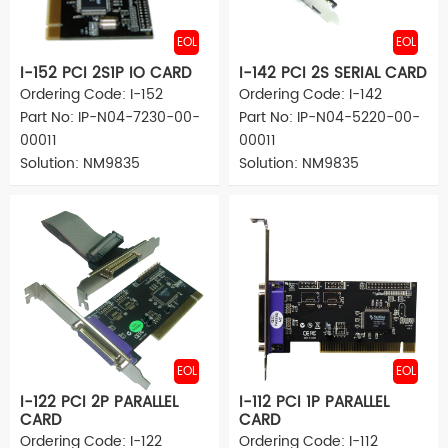
EOL
EOL
I-152 PCI 2S1P IO CARD
I-142 PCI 2S SERIAL CARD
Ordering Code: I-152
Ordering Code: I-142
Part No: IP-N04-7230-00-
Part No: IP-N04-5220-00-
00011
00011
Solution: NM9835
Solution: NM9835
EOL
EOL
I-122 PCI 2P PARALLEL
I-112 PCI 1P PARALLEL
CARD
CARD
Ordering Code: I-122
Ordering Code: I-112