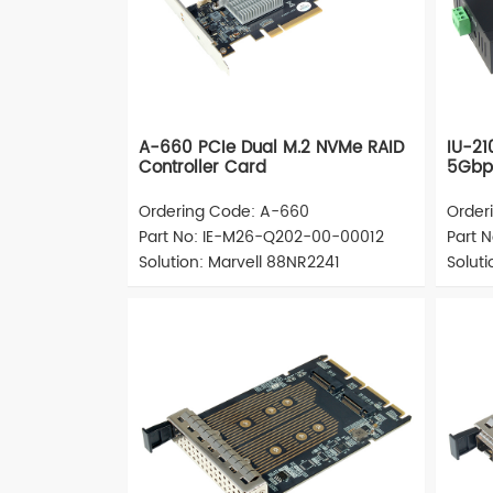
A-660 PCIe Dual M.2 NVMe RAID
IU-21
Controller Card
5Gbps
Ordering Code: A-660
Order
Part No: IE-M26-Q202-00-00012
Part 
Solution: Marvell 88NR2241
Soluti