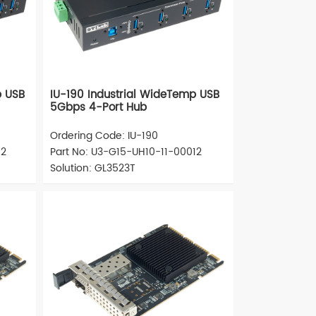
p USB
IU-190 Industrial WideTemp USB
5Gbps 4-Port Hub
Ordering Code: IU-190
12
Part No: U3-G15-UH10-11-00012
Solution: GL3523T