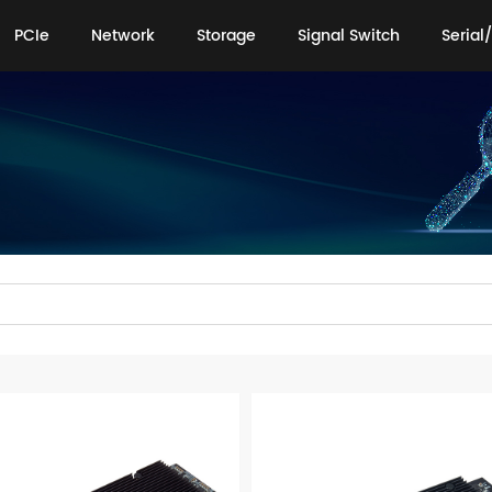
PCIe
Network
Storage
Signal Switch
Serial/
PCIe
Network
Storage
Signal Switch
Serial/