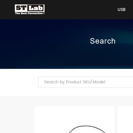
USB
USB