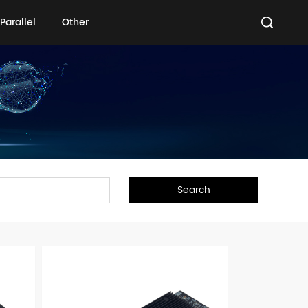
Parallel
Other
Parallel
Other