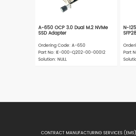
A-650 OCP 3.0 Dual M.2 NVMe
N-12
SSD Adapter
SFP28
Ordering Code: A-650
Order
Part No: IE-000-Q202-00-00012
Part 
Solution: NULL
Solut
CONTRACT MANUFACTURING SERVICES (EM