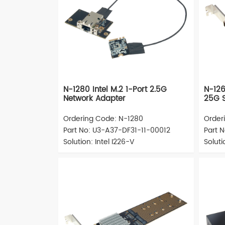
N-1280 Intel M.2 1-Port 2.5G
N-126
Network Adapter
25G S
Ordering Code: N-1280
Order
Part No: U3-A37-DF31-11-00012
Part 
Solution: Intel I226-V
Solut