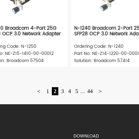
50 Broadcom 4-Port 25G
N-1240 Broadcom 2-Port 2
 OCP 3.0 Network Adapter
SFP28 OCP 3.0 Network Ada
ing Code: N-1250
Ordering Code: N-1240
No: NE-Z15-1410-00-00012
Part No: NE-Z14-1220-00-000
ion: Broadcom 57504
Solution: Broadcom 57414
<
1
2
3
4
5
...
44
>
S)
DOWNLOAD