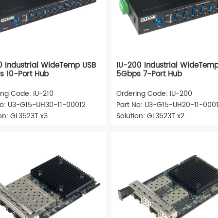
0 Industrial WideTemp USB
IU-200 Industrial WideTem
 10-Port Hub
5Gbps 7-Port Hub
ing Code: IU-210
Ordering Code: IU-200
No: U3-G15-UH30-11-00012
Part No: U3-G15-UH20-11-000
on: GL3523T x3
Solution: GL3523T x2