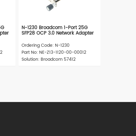
5G
N-1230 Broadcom 1-Port 25G
pter
SFP28 OCP 3.0 Network Adapter
Ordering Code: N-1230
12
Part No: NE-Z13-1120-00-00012
Solution: Broadcom 57412