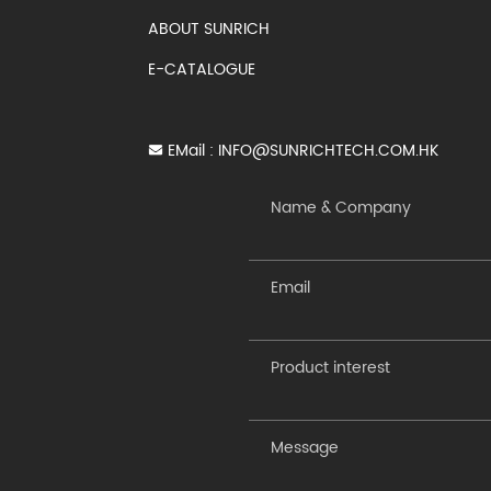
ABOUT SUNRICH
E-CATALOGUE
EMail :
INFO@SUNRICHTECH.COM.HK