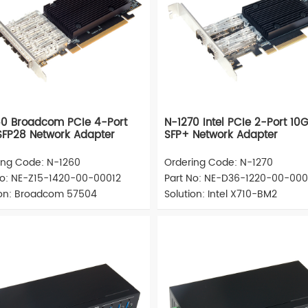
0 Broadcom PCIe 4-Port
N-1270 Intel PCIe 2-Port 10
FP28 Network Adapter
SFP+ Network Adapter
ing Code: N-1260
Ordering Code: N-1270
No: NE-Z15-1420-00-00012
Part No: NE-D36-1220-00-000
ion: Broadcom 57504
Solution: Intel X710-BM2