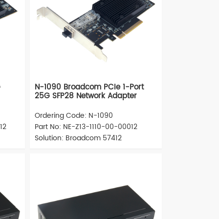
G
N-1090 Broadcom PCIe 1-Port
25G SFP28 Network Adapter
Ordering Code: N-1090
12
Part No: NE-Z13-1110-00-00012
Solution: Broadcom 57412