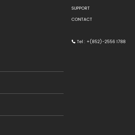
SUPPORT
CONTACT
Tel : +(852)-2556 1788