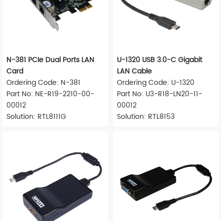
N-381 PCIe Dual Ports LAN
U-1320 USB 3.0-C Gigabit
Card
LAN Cable
Ordering Code: N-381
Ordering Code: U-1320
Part No: NE-R19-2210-00-
Part No: U3-R18-LN20-11-
00012
00012
Solution: RTL8111G
Solution: RTL8153