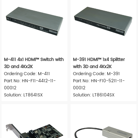
M-411 4x1 HDMI™ Switch with
M-391 HDMI™ 1x4 Splitter
3D and 4Kx2K
with 3D and 4Kx2K
Ordering Code: M-411
Ordering Code: M-391
Part No: HN-F11-4412-11-
Part No: HN-F10-5211-11-
00012
00012
Solution: LT8641SX
Solution: LT86104SX