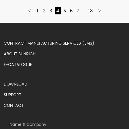
<
1
2
3
4
5
6
7
...
18
>
CONTRACT MANUFACTURING SERVICES (EMS)
ABOUT SUNRICH
E-CATALOGUE
DOWNLOAD
SUPPORT
CONTACT