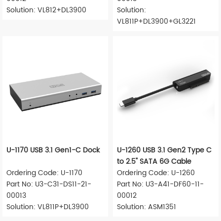
Solution: VL812+DL3900
Solution:
VL811P+DL3900+GL3221
U-1170 USB 3.1 Gen1-C Dock
U-1260 USB 3.1 Gen2 Type C
to 2.5" SATA 6G Cable
Ordering Code: U-1170
Ordering Code: U-1260
Part No: U3-C31-DS11-21-
Part No: U3-A41-DF60-11-
00013
00012
Solution: VL811P+DL3900
Solution: ASM1351