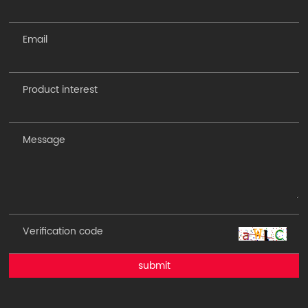
submit