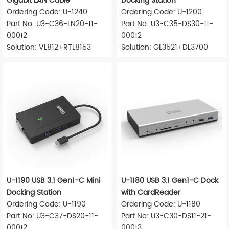
Gigabit LAN Cable
Docking Station
Ordering Code: U-1240
Ordering Code: U-1200
Part No: U3-C36-LN20-11-
Part No: U3-C35-DS30-11-
00012
00012
Solution: VL812+RTL8153
Solution: GL3521+DL3700
U-1190 USB 3.1 Gen1-C Mini
U-1180 USB 3.1 Gen1-C Dock
Docking Station
with CardReader
Ordering Code: U-1190
Ordering Code: U-1180
Part No: U3-C37-DS20-11-
Part No: U3-C30-DS11-21-
00012
00013