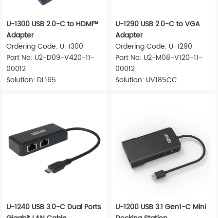
U-1300 USB 2.0-C to HDMI™
U-1290 USB 2.0-C to VGA
Adapter
Adapter
Ordering Code: U-1300
Ordering Code: U-1290
Part No: U2-D09-V420-11-
Part No: U2-M08-V120-11-
00012
00012
Solution: DL165
Solution: UV185CC
U-1240 USB 3.0-C Dual Ports
U-1200 USB 3.1 Gen1-C Mini