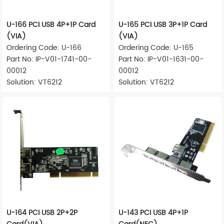
U-166 PCI USB 4P+1P Card
U-165 PCI USB 3P+1P Card
(VIA)
(VIA)
Ordering Code: U-166
Ordering Code: U-165
Part No: IP-V01-1741-00-
Part No: IP-V01-1631-00-
00012
00012
Solution: VT6212
Solution: VT6212
U-164 PCI USB 2P+2P
U-143 PCI USB 4P+1P