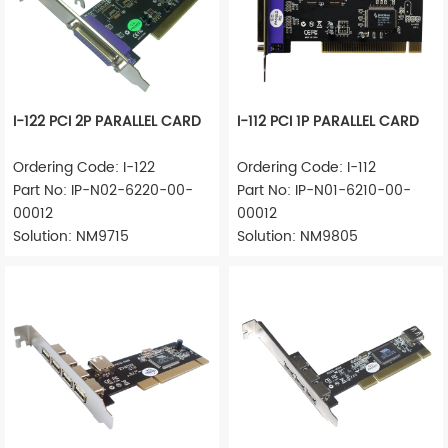
I-122 PCI 2P PARALLEL CARD
I-112 PCI 1P PARALLEL CARD
Ordering Code: I-122
Ordering Code: I-112
Part No: IP-N02-6220-00-
Part No: IP-N01-6210-00-
00012
00012
Solution: NM9715
Solution: NM9805