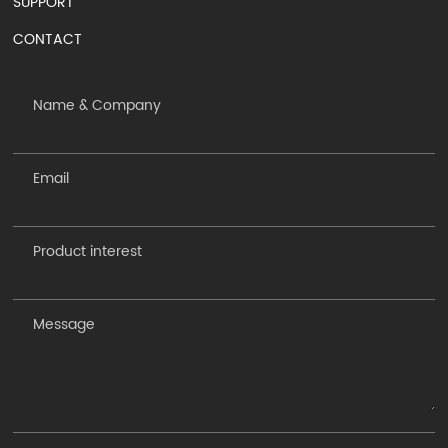
SUPPORT
CONTACT