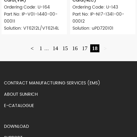
Card(VIA)
Card(NEC)
Ordering Code: U-164
Ordering Code: U-143
Part No: IP-V01-1440-00-
Part No: IP-N17-1341-00-
00011
00012
Solution: VT6212L/VT6214L
Solution: uPD720101
<
1
...
14
15
16
17
18
>
CONTRACT MANUFACTURING SERVICES (EMS)
ABOUT SUNRICH
E-CATALOGUE
DOWNLOAD