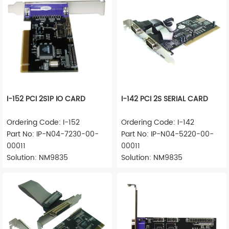
I-152 PCI 2S1P IO CARD
I-142 PCI 2S SERIAL CARD
Ordering Code: I-152
Ordering Code: I-142
Part No: IP-N04-7230-00-
Part No: IP-N04-5220-00-
00011
00011
Solution: NM9835
Solution: NM9835