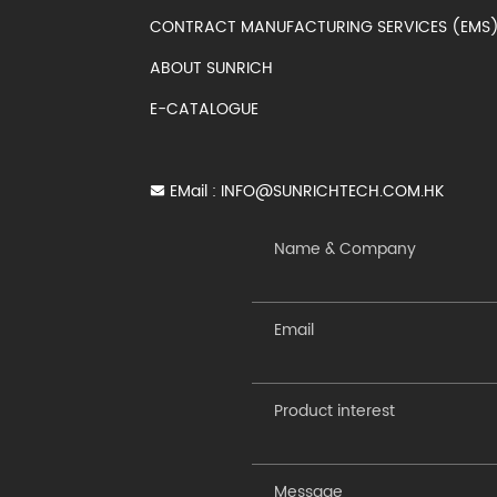
CONTRACT MANUFACTURING SERVICES (EM
ABOUT SUNRICH
E-CATALOGUE
EMail :
INFO@SUNRICHTECH.COM.HK