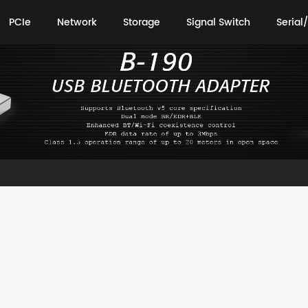
PCIe
Network
Storage
Signal Switch
Serial/
PCIe
Network
Storage
Signal Switch
Serial/