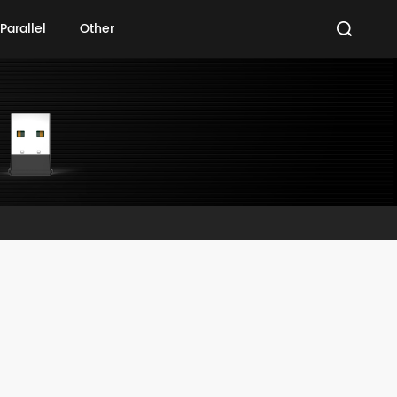
Parallel
Other
Parallel
Other