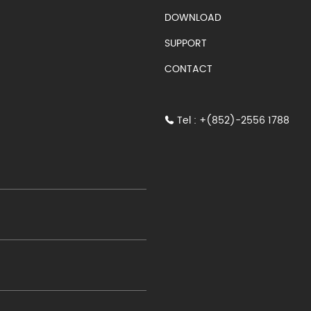
S)
DOWNLOAD
SUPPORT
CONTACT
Tel : +(852)-2556 1788