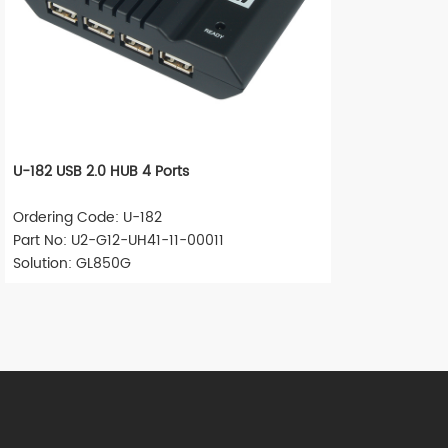
U-182 USB 2.0 HUB 4 Ports
Ordering Code: U-182
Part No: U2-G12-UH41-11-00011
Solution: GL850G