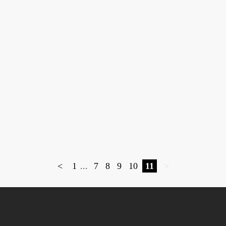
<
1
...
7
8
9
10
11
>