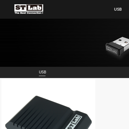
USB
USB
USB