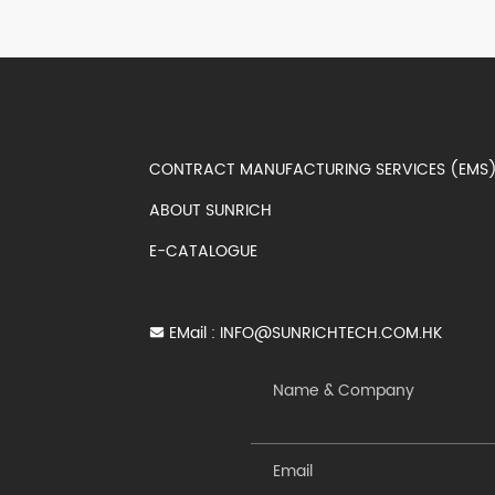
CONTRACT MANUFACTURING SERVICES (EM
ABOUT SUNRICH
E-CATALOGUE
EMail :
INFO@SUNRICHTECH.COM.HK