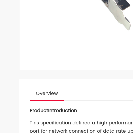
Overview
ProductIntroduction
This specification defined a high performa
port for network connection of data rate u