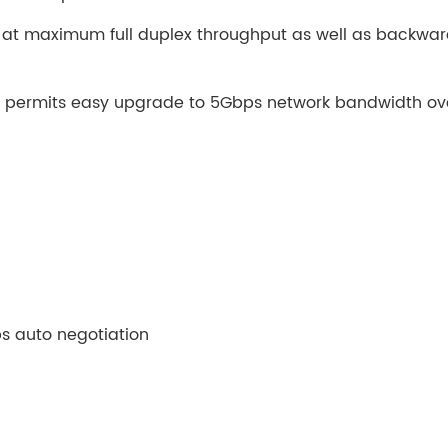
g at maximum full duplex throughput as well as backwa
nt permits easy upgrade to 5Gbps network bandwidth ov
 auto negotiation