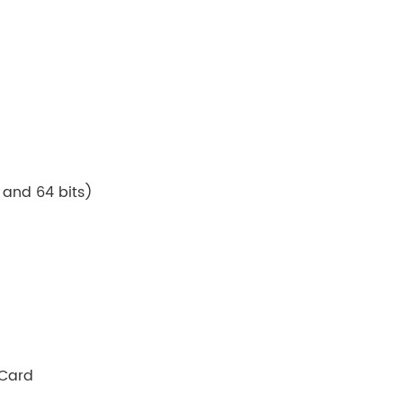
 and 64 bits)
 Card