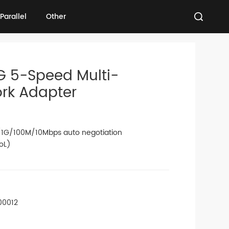
Parallel
Other
Parallel
Other
G 5-Speed Multi-
ork Adapter
1G/100M/10Mbps auto negotiation
oL)
00012