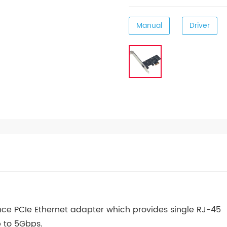
Manual
Driver
nce PCIe Ethernet adapter which provides single RJ-45
p to 5Gbps.