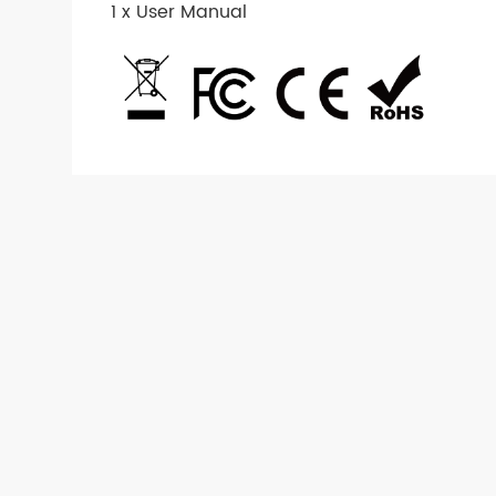
1 x User Manual