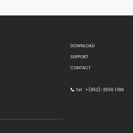
S)
DOWNLOAD
SUPPORT
CONTACT
Tel : +(852)-2556 1788