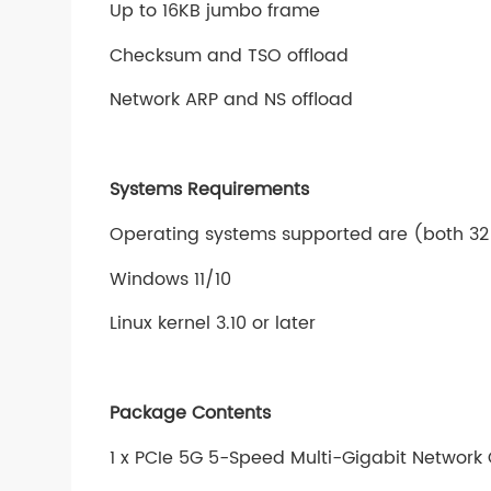
Up to 16KB jumbo frame
Checksum and TSO offload
Network ARP and NS offload
Systems Requirements
Operating systems supported are (both 32
Windows 11/10
Linux kernel 3.10 or later
Package Contents
1 x PCIe 5G 5-Speed Multi-Gigabit Network