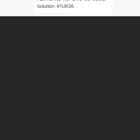
Solution: RTL8126