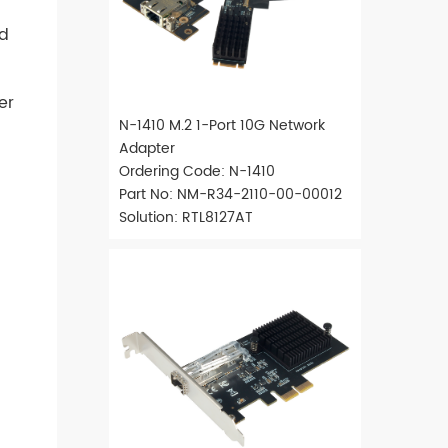
rd
er
N-1410 M.2 1-Port 10G Network
Adapter
Ordering Code: N-1410
Part No: NM-R34-2110-00-00012
Solution: RTL8127AT