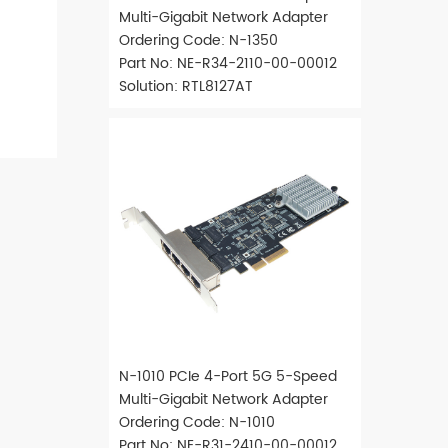
Multi-Gigabit Network Adapter
Ordering Code: N-1350
Part No: NE-R34-2110-00-00012
Solution: RTL8127AT
N-1010 PCIe 4-Port 5G 5-Speed
Multi-Gigabit Network Adapter
Ordering Code: N-1010
Part No: NE-R31-2410-00-00012