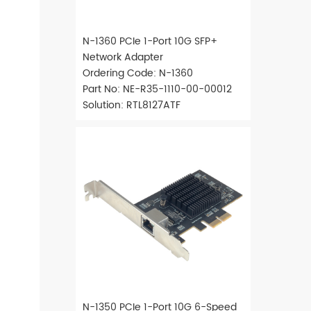
N-1360 PCIe 1-Port 10G SFP+
Network Adapter
Ordering Code: N-1360
Part No: NE-R35-1110-00-00012
Solution: RTL8127ATF
N-1350 PCIe 1-Port 10G 6-Speed