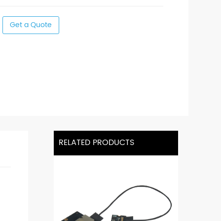
Get a Quote
RELATED PRODUCTS