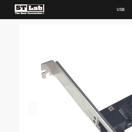
USB
USB