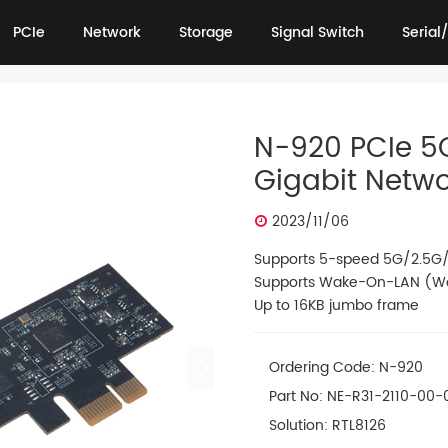
PCIe
Network
Storage
Signal Switch
Serial/
PCIe
Network
Storage
Signal Switch
Serial/
N-920 PCIe 5
Gigabit Netw
2023/11/06
Supports 5-speed 5G/2.5G/
Supports Wake-On-LAN (W
Up to 16KB jumbo frame
Ordering Code: N-920
Part No: NE-R31-2110-00-
Solution: RTL8126