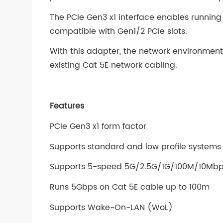
The PCIe Gen3 x1 interface enables runnin
compatible with Gen1/2 PCIe slots.
With this adapter, the network environme
existing Cat 5E network cabling.
Features
PCIe Gen3 x1 form factor
Supports standard and low profile systems
Supports 5-speed 5G/2.5G/1G/100M/10Mbps
Runs 5Gbps on Cat 5E cable up to 100m
Supports Wake-On-LAN (WoL)