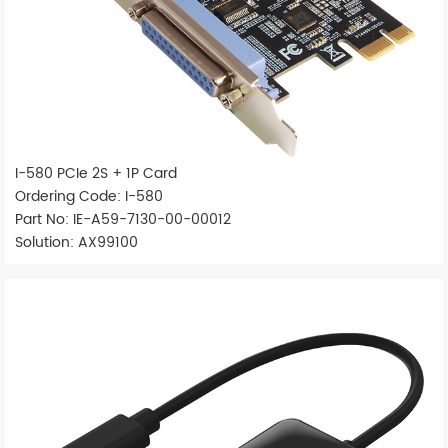
I-580 PCIe 2S + 1P Card
Ordering Code: I-580
Part No: IE-A59-7130-00-00012
Solution: AX99100