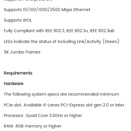
Supports 10/100/1000/2500 Mbps Ethernet
Supports WOL
Fully Compliant with IEEE 802.3, IEEE 802.3u, IEEE 802.3ab
LEDs indicate the status of including Link/Activity (Green)
9K Jumbo Frames
Requirements
Hardware
The following system specs are recommended minimum
PCIe slot: Available 4-Lanes PCI-Express slot gen 2.0 or later
Processor: Quad Core 3.0GHz or higher
RAM: 4GB memory or higher