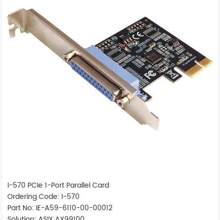
I-570 PCIe 1-Port Parallel Card
Ordering Code: I-570
Part No: IE-A59-6110-00-00012
Solution: ASIX AX99100