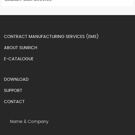
CONTRACT MANUFACTURING SERVICES (EMS)
ABOUT SUNRICH
E-CATALOGUE
DOWNLOAD
SUPPORT
CONTACT