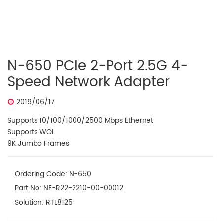
N-650 PCIe 2-Port 2.5G 4-
Speed Network Adapter
2019/06/17
Supports 10/100/1000/2500 Mbps Ethernet
Supports WOL
9K Jumbo Frames
Ordering Code: N-650
Part No: NE-R22-2210-00-00012
Solution: RTL8125