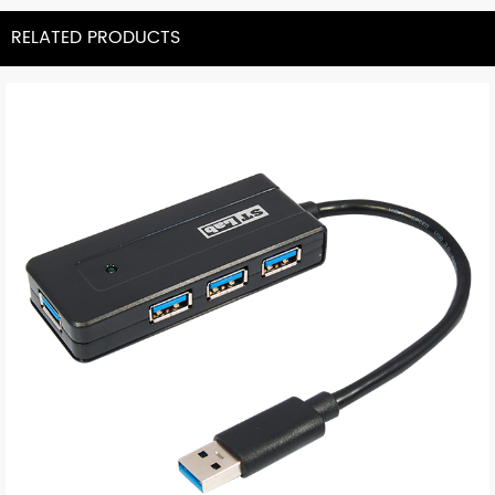
RELATED PRODUCTS