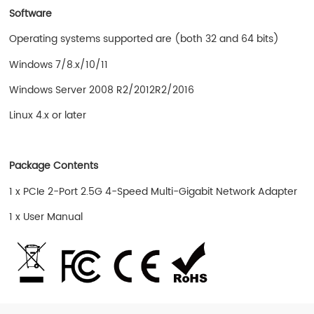
Software
Operating systems supported are (both 32 and 64 bits)
Windows 7/8.x/10/11
Windows Server 2008 R2/2012R2/2016
Linux 4.x or later
Package Contents
1 x PCIe 2-Port 2.5G 4-Speed Multi-Gigabit Network Adapter
1 x User Manual