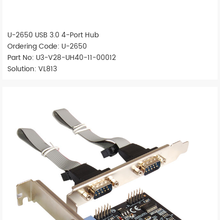
U-2650 USB 3.0 4-Port Hub
Ordering Code: U-2650
Part No: U3-V28-UH40-11-00012
Solution: VL813