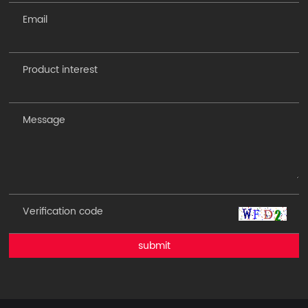
submit