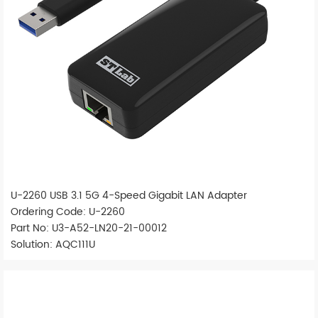
U-2260 USB 3.1 5G 4-Speed Gigabit LAN Adapter
Ordering Code: U-2260
Part No: U3-A52-LN20-21-00012
Solution: AQC111U