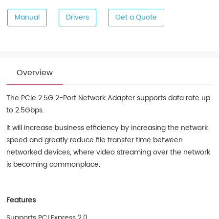
Manual
Drivers
Get a Quote
Overview
The PCIe 2.5G 2-Port Network Adapter supports data rate up
to 2.5Gbps.
It will increase business efficiency by increasing the network
speed and greatly reduce file transfer time between
networked devices, where video streaming over the network
is becoming commonplace.
Features
Supports PCI Express 2.0