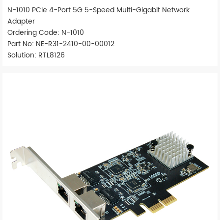
N-1010 PCIe 4-Port 5G 5-Speed Multi-Gigabit Network
Adapter
Ordering Code: N-1010
Part No: NE-R31-2410-00-00012
Solution: RTL8126