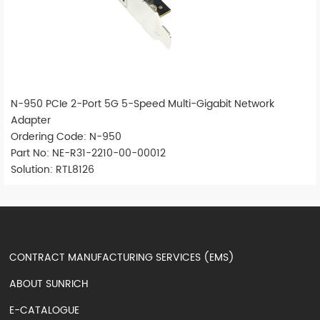
N-950 PCIe 2-Port 5G 5-Speed Multi-Gigabit Network
Adapter
Ordering Code: N-950
Part No: NE-R31-2210-00-00012
Solution: RTL8126
CONTRACT MANUFACTURING SERVICES (EMS)
ABOUT SUNRICH
E-CATALOGUE