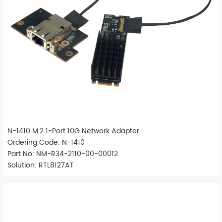
N-1410 M.2 1-Port 10G Network Adapter
Ordering Code: N-1410
Part No: NM-R34-2110-00-00012
Solution: RTL8127AT