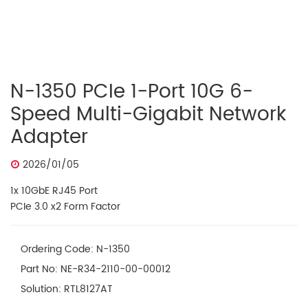
N-1350 PCIe 1-Port 10G 6-
Speed Multi-Gigabit Network
Adapter
2026/01/05
1x 10GbE RJ45 Port
PCIe 3.0 x2 Form Factor
Ordering Code: N-1350
Part No: NE-R34-2110-00-00012
Solution: RTL8127AT