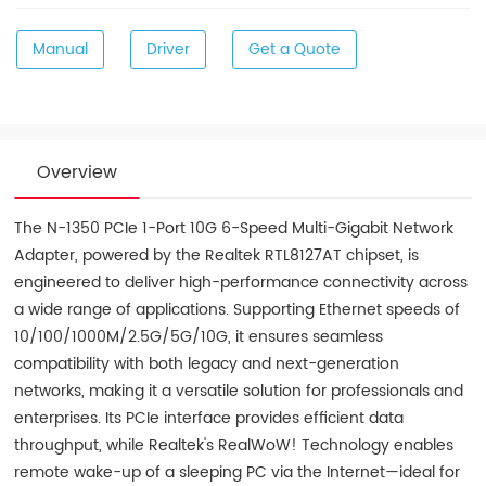
Manual
Driver
Get a Quote
Overview
The N-1350 PCIe 1-Port 10G 6-Speed Multi-Gigabit Network
Adapter, powered by the Realtek RTL8127AT chipset, is
engineered to deliver high-performance connectivity across
a wide range of applications. Supporting Ethernet speeds of
10/100/1000M/2.5G/5G/10G, it ensures seamless
compatibility with both legacy and next-generation
networks, making it a versatile solution for professionals and
enterprises. Its PCIe interface provides efficient data
throughput, while Realtek's RealWoW! Technology enables
remote wake-up of a sleeping PC via the Internet—ideal for