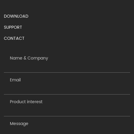
DOWNLOAD
SUPPORT
CONTACT