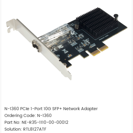
N-1360 PCIe 1-Port 10G SFP+ Network Adapter
Ordering Code: N-1360
Part No: NE-R35-1110-00-00012
Solution: RTL8127ATF