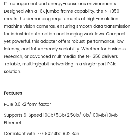
IT management and energy-conscious environments.
Designed with a 16K jumbo frame capability, the N-1350
meets the demanding requirements of high-resolution
machine vision cameras, ensuring smooth data transmission
for industrial automation and imaging workflows. Compact
yet powerful, this adapter offers robust performance, low
latency, and future-ready scalability. Whether for business,
research, or advanced multimedia, the N-1350 delivers
reliable, multi-gigabit networking in a single-port PCIe
solution.
Features
PCIe 3.0 x2 form factor
Supports 6-Speed 10Gb/5Gb/2.5Gb/1Gb/100Mb/10Mb
Ethernet
Compliant with IEEE 802.3bz, 802.3an