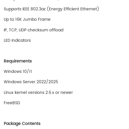
Supports IEEE 802.3az (Energy Efficient Ethernet)
Up to 16K Jumbo Frame
IP, TCP, UDP checksum offload
LED Indicators
Requirements
Windows 10/11
Windows Server 2022/2025
Linux kernel versions 2.6.x or newer
FreeBSD
Package Contents