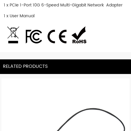
1 x PCIe 1-Port 10G 6-Speed Multi-Gigabit Network Adapter
1 x User Manual
RELATED PRODUCTS