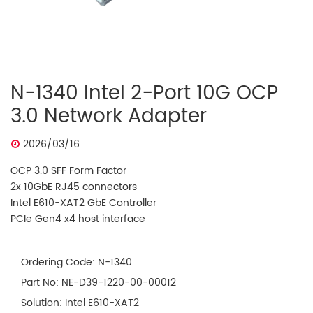
N-1340 Intel 2-Port 10G OCP
3.0 Network Adapter
2026/03/16
OCP 3.0 SFF Form Factor
2x 10GbE RJ45 connectors
Intel E610-XAT2 GbE Controller
PCIe Gen4 x4 host interface
Ordering Code: N-1340
Part No: NE-D39-1220-00-00012
Solution: Intel E610-XAT2