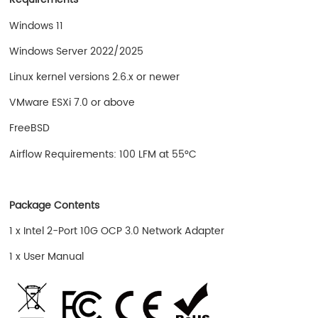
Windows 11
Windows Server 2022/2025
Linux kernel versions 2.6.x or newer
VMware ESXi 7.0 or above
FreeBSD
Airflow Requirements: 100 LFM at 55°C
Package Contents
1 x Intel 2-Port 10G OCP 3.0 Network Adapter
1 x User Manual