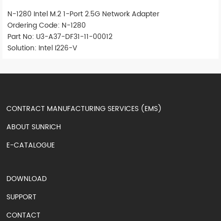
N-1280 Intel M.2 1-Port 2.5G Network Adapter
Ordering Code: N-1280
Part No: U3-A37-DF31-11-00012
Solution: Intel I226-V
CONTRACT MANUFACTURING SERVICES (EMS)
ABOUT SUNRICH
E-CATALOGUE
DOWNLOAD
SUPPORT
CONTACT