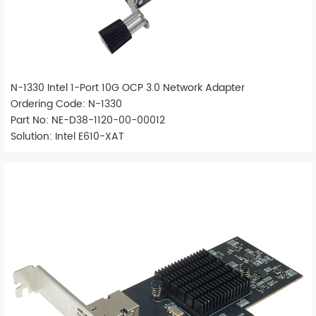
N-1330 Intel 1-Port 10G OCP 3.0 Network Adapter
Ordering Code: N-1330
Part No: NE-D38-1120-00-00012
Solution: Intel E610-XAT