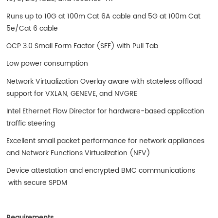
Runs up to 10G at 100m Cat 6A cable and 5G at 100m Cat
5e/Cat 6 cable
OCP 3.0 Small Form Factor (SFF) with Pull Tab
Low power consumption
Network Virtualization Overlay aware with stateless offload
support for VXLAN, GENEVE, and NVGRE
Intel Ethernet Flow Director for hardware-based application
traffic steering
Excellent small packet performance for network appliances
and Network Functions Virtualization (NFV)
Device attestation and encrypted BMC communications
with secure SPDM
Requirements