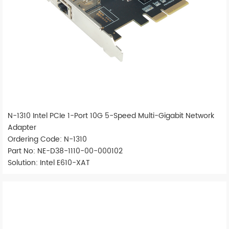
N-1310 Intel PCIe 1-Port 10G 5-Speed Multi-Gigabit Network
Adapter
Ordering Code: N-1310
Part No: NE-D38-1110-00-000102
Solution: Intel E610-XAT