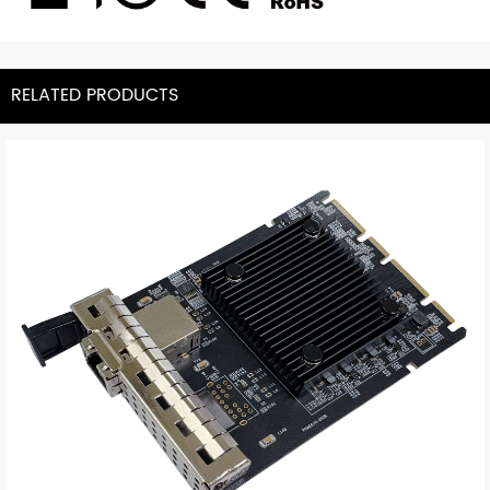
RELATED PRODUCTS