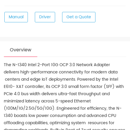
Manual
Driver
Get a Quote
Overview
The N-1340 Intel 2-Port 10G OCP 3.0 Network Adapter
delivers high-performance connectivity for modern data
centers and edge IoT deployments. Powered by the Intel
E610- XAT controller, its OCP 3.0 small form factor (SFF) with
PCIe 4.0 bus width delivers ultra-fast throughput and
minimized latency across 5-speed Ethernet
(100M/1G/2.5G/5G/10G). Engineered for efficiency, the N-
1340 boasts low power consumption and advanced CPU
offloading capabilities, optimizing system resources for