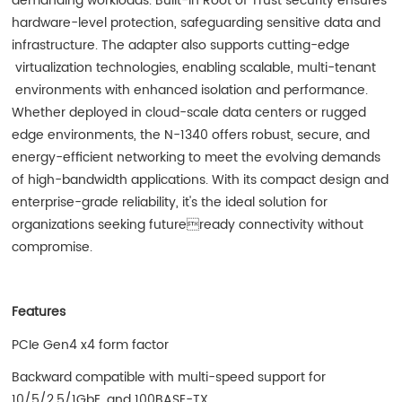
demanding workloads. Built-in Root of Trust security ensures
hardware-level protection, safeguarding sensitive data and
infrastructure. The adapter also supports cutting-edge
virtualization technologies, enabling scalable, multi-tenant
environments with enhanced isolation and performance.
Whether deployed in cloud-scale data centers or rugged
edge environments, the N-1340 offers robust, secure, and
energy-efficient networking to meet the evolving demands
of high-bandwidth applications. With its compact design and
enterprise-grade reliability, it's the ideal solution for
organizations seeking futureready connectivity without
compromise.
Features
PCIe Gen4 x4 form factor
Backward compatible with multi-speed support for
10/5/2.5/1GbE, and 100BASE-TX