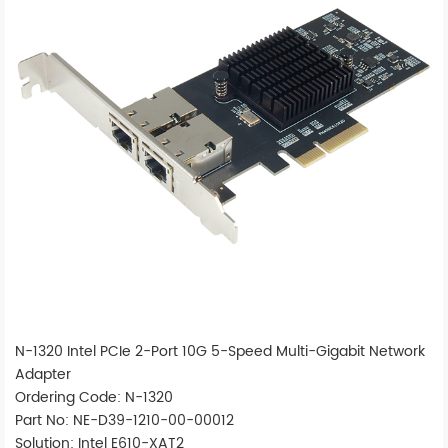
N-1320 Intel PCIe 2-Port 10G 5-Speed Multi-Gigabit Network
Adapter
Ordering Code: N-1320
Part No: NE-D39-1210-00-00012
Solution: Intel E610-XAT2