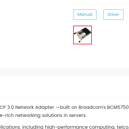
Manual
Driver
OCP 3.0 Network Adapter —built on Broadcom's BCM5750
e-rich networking solutions in servers.
plications, including high-performance computing, telco