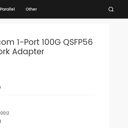
Parallel
Other
Parallel
Other
com 1-Port 100G QSFP56
ork Adapter
e
00012
4