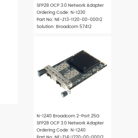
SFP28 OCP 3.0 Network Adapter
Ordering Code: N-1230
Part No: NE-Z13-1120-00-00012
Solution: Broadcom 57412
N-1240 Broadcom 2-Port 25G
SFP28 OCP 3.0 Network Adapter
Ordering Code: N-1240
Part No: NE-Z14-1220-00-00012