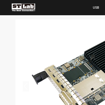
USB
USB