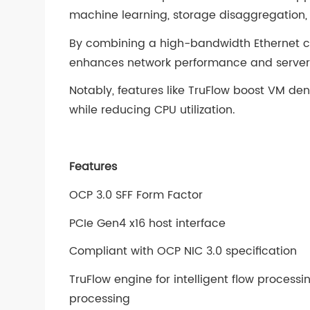
machine learning, storage disaggregation,
By combining a high-bandwidth Ethernet co
enhances network performance and server 
Notably, features like TruFlow boost VM de
while reducing CPU utilization.
Features
OCP 3.0 SFF Form Factor
PCIe Gen4 x16 host interface
Compliant with OCP NIC 3.0 specification
TruFlow engine for intelligent flow proces
processing