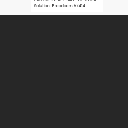
Solution: Broadcom 57414