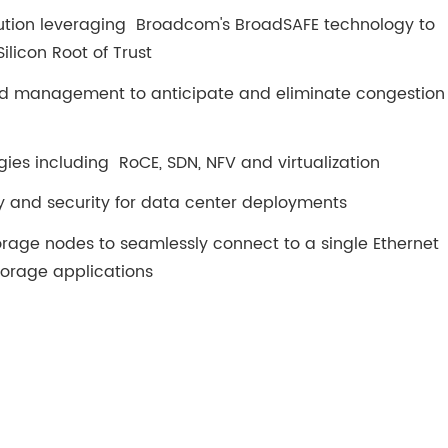
lution leveraging Broadcom's BroadSAFE technology to
ilicon Root of Trust
 management to anticipate and eliminate congestion
es including RoCE, SDN, NFV and virtualization
and security for data center deployments
orage nodes to seamlessly connect to a single Ethernet
torage applications