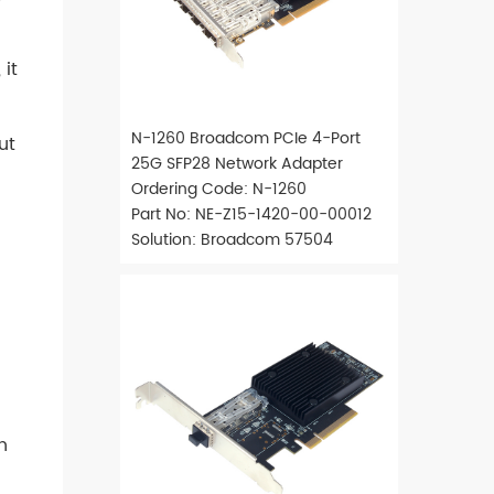
it
N-1260 Broadcom PCIe 4-Port
ut
25G SFP28 Network Adapter
Ordering Code: N-1260
Part No: NE-Z15-1420-00-00012
Solution: Broadcom 57504
h