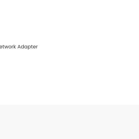
Network Adapter