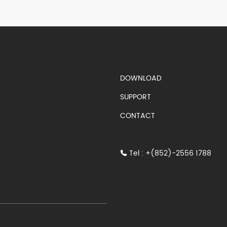
S)
DOWNLOAD
SUPPORT
CONTACT
Tel : +(852)-2556 1788