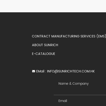
CONTRACT MANUFACTURING SERVICES (EM
ABOUT SUNRICH
E-CATALOGUE
EMail :
INFO@SUNRICHTECH.COM.HK