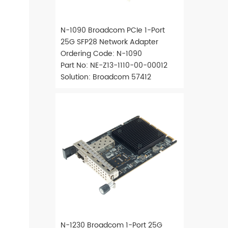
N-1090 Broadcom PCIe 1-Port
25G SFP28 Network Adapter
Ordering Code: N-1090
Part No: NE-Z13-1110-00-00012
Solution: Broadcom 57412
N-1230 Broadcom 1-Port 25G