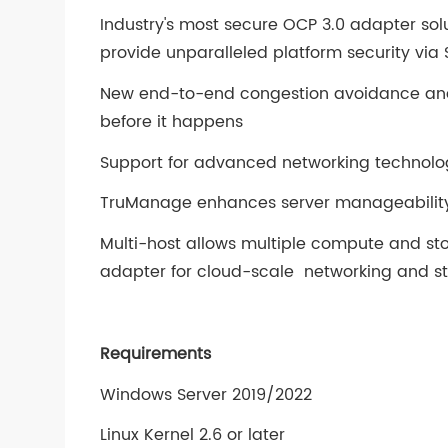
Industry's most secure OCP 3.0 adapter so
provide unparalleled platform security via S
New end-to-end congestion avoidance and
before it happens
Support for advanced networking technologi
TruManage enhances server manageability 
Multi-host allows multiple compute and st
adapter for cloud-scale networking and s
Requirements
Windows Server 2019/2022
Linux Kernel 2.6 or later