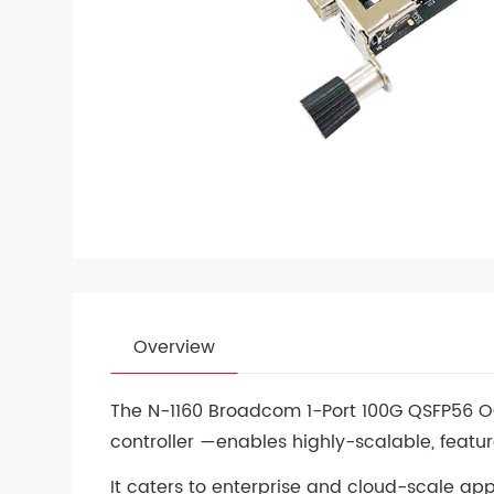
Overview
The N-1160 Broadcom 1-Port 100G QSFP56 
controller —enables highly-scalable, featur
It caters to enterprise and cloud-scale ap