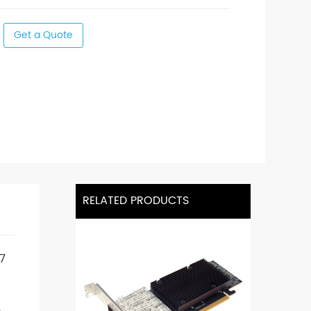
Get a Quote
RELATED PRODUCTS
7
,