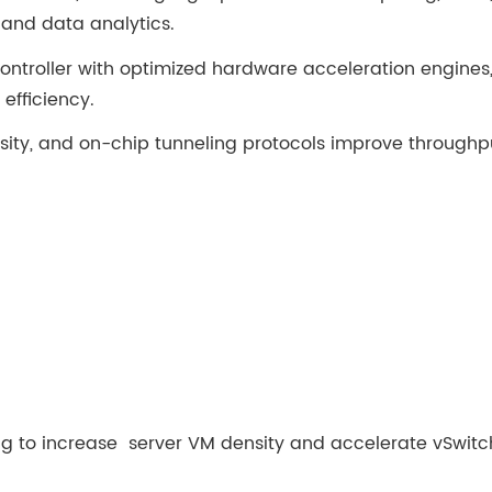
 and data analytics.
ntroller with optimized hardware acceleration engines, 
efficiency.
nsity, and on-chip tunneling protocols improve throughp
sing to increase server VM density and accelerate vSwitc