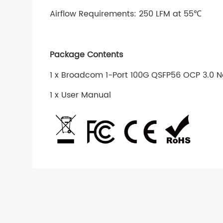
Airflow Requirements: 250 LFM at 55℃
Package Contents
1 x Broadcom 1-Port 100G QSFP56 OCP 3.0 
1 x User Manual