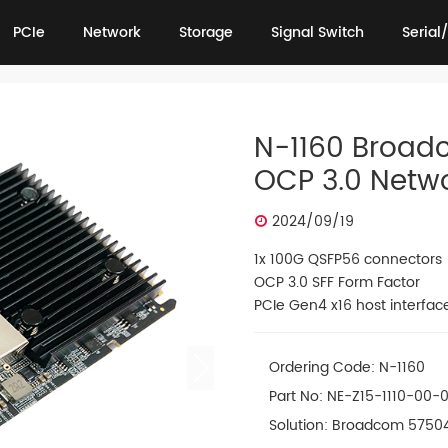
PCIe
Network
Storage
Signal Switch
Serial/
PCIe
Network
Storage
Signal Switch
Serial/
N-1160 Broad
OCP 3.0 Netw
2024/09/19
1x 100G QSFP56 connectors
OCP 3.0 SFF Form Factor
PCIe Gen4 x16 host interfac
Ordering Code: N-1160
Part No: NE-Z15-1110-00-
Solution: Broadcom 5750