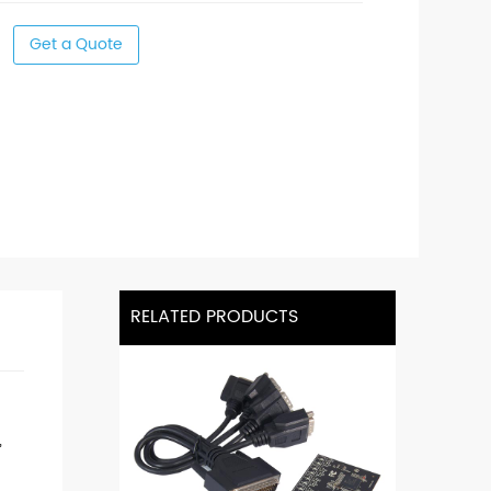
Get a Quote
RELATED PRODUCTS
,