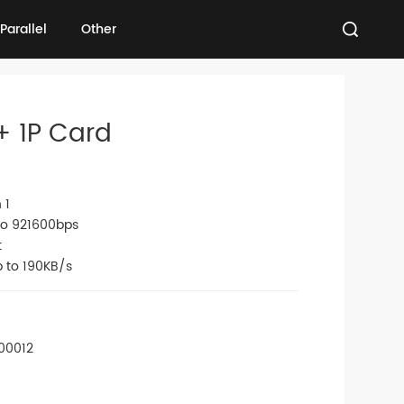
Parallel
Other
Parallel
Other
+ 1P Card
 1
 to 921600bps
t
p to 190KB/s
00012