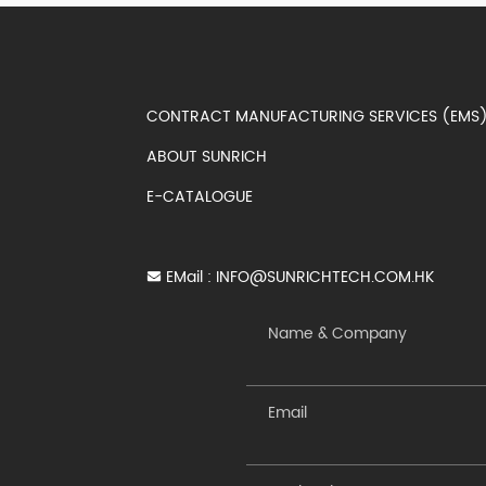
CONTRACT MANUFACTURING SERVICES (EM
ABOUT SUNRICH
E-CATALOGUE
EMail :
INFO@SUNRICHTECH.COM.HK