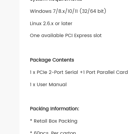
Windows 7/8.x/10/11 (32/64 bit)
Linux 2.6.x or later
One available PCI Express slot
Package Contents
1 x PCIe 2-Port Serial +1 Port Parallel Card
1 x User Manual
Packing Information:
* Retail Box Packing
* 60pcs. Per carton