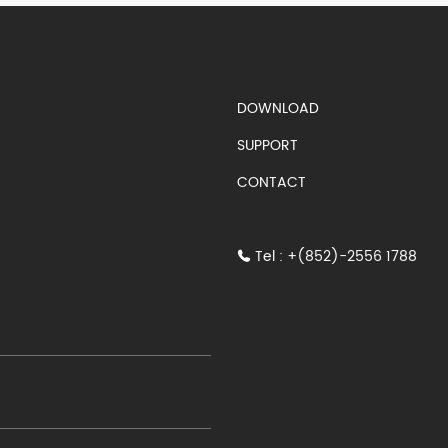
S)
DOWNLOAD
SUPPORT
CONTACT
Tel : +(852)-2556 1788