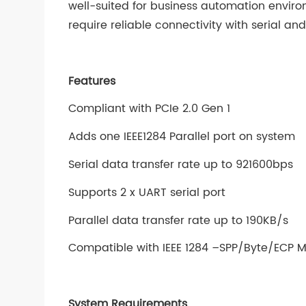
well-suited for business automation enviro
require reliable connectivity with serial an
Features
Compliant with PCIe 2.0 Gen 1
Adds one IEEE1284 Parallel port on system
Serial data transfer rate up to 921600bps
Supports 2 x UART serial port
Parallel data transfer rate up to 190KB/s
Compatible with IEEE 1284 –SPP/Byte/ECP 
System Requirements