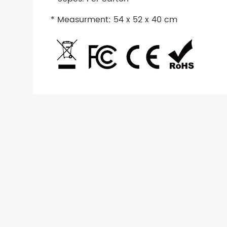
* Measurment: 54 x 52 x 40 cm