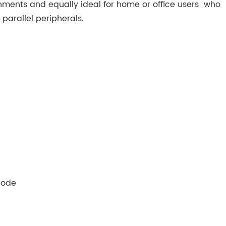
nments and equally ideal for home or office users who
d parallel peripherals.
Mode