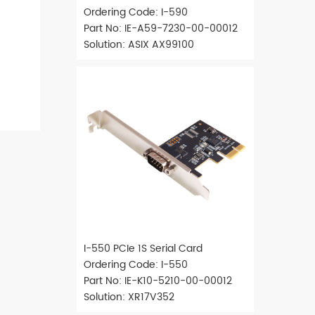
Ordering Code: I-590
Part No: IE-A59-7230-00-00012
Solution: ASIX AX99100
I-550 PCIe 1S Serial Card
Ordering Code: I-550
Part No: IE-K10-5210-00-00012
Solution: XR17V352