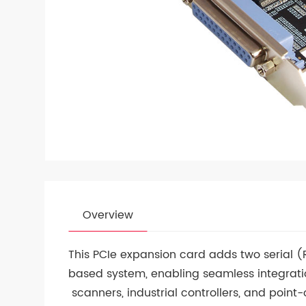
Overview
This PCIe expansion card adds two serial (
based system, enabling seamless integratio
scanners, industrial controllers, and point-