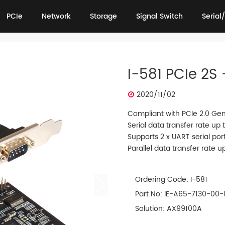
PCIe
Network
Storage
Signal Switch
Serial/
PCIe
Network
Storage
Signal Switch
Serial/
I-581 PCIe 2S 
2020/11/02
Compliant with PCIe 2.0 Gen
Serial data transfer rate up
Supports 2 x UART serial por
Parallel data transfer rate u
Ordering Code: I-581
Part No: IE-A65-7130-00-
Solution: AX99100A