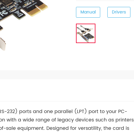
Manual
Drivers
RS-232) ports and one parallel (LPT) port to your PC-
n with a wide range of legacy devices such as printers
of-sale equipment. Designed for versatility, the card is