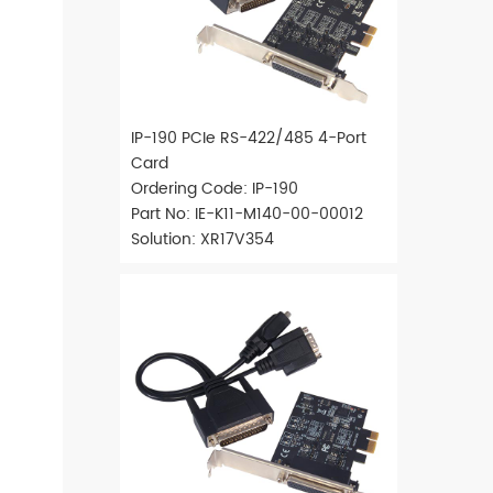
IP-190 PCIe RS-422/485 4-Port
Card
Ordering Code: IP-190
Part No: IE-K11-M140-00-00012
Solution: XR17V354