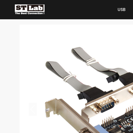
USB
USB