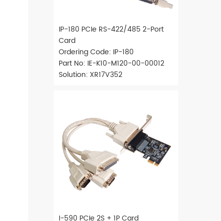
IP-180 PCIe RS-422/485 2-Port
Card
Ordering Code: IP-180
Part No: IE-K10-M120-00-00012
Solution: XR17V352
I-590 PCIe 2S + 1P Card